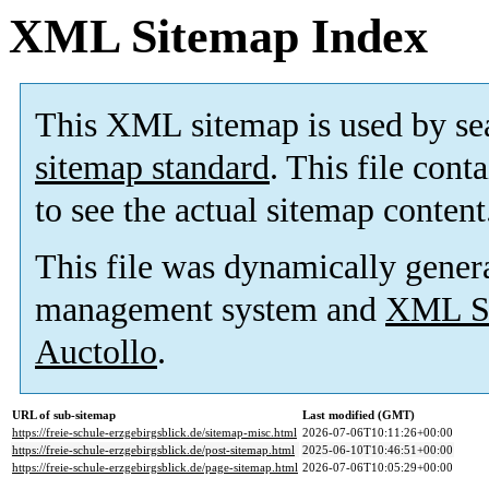
XML Sitemap Index
This XML sitemap is used by se
sitemap standard
. This file cont
to see the actual sitemap content
This file was dynamically gener
management system and
XML Si
Auctollo
.
URL of sub-sitemap
Last modified (GMT)
https://freie-schule-erzgebirgsblick.de/sitemap-misc.html
2026-07-06T10:11:26+00:00
https://freie-schule-erzgebirgsblick.de/post-sitemap.html
2025-06-10T10:46:51+00:00
https://freie-schule-erzgebirgsblick.de/page-sitemap.html
2026-07-06T10:05:29+00:00