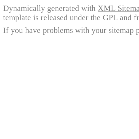
Dynamically generated with
XML Sitemap
template is released under the GPL and fr
If you have problems with your sitemap p